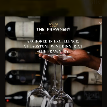
Grills
Reserve A Table