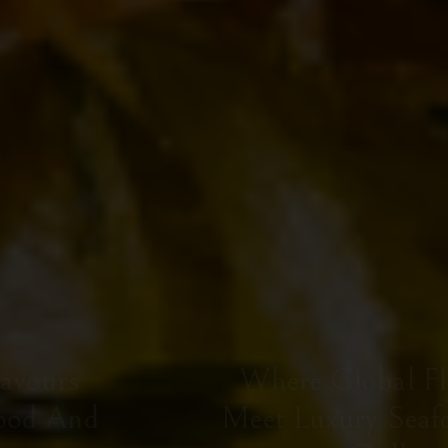
Where Global Flavours
Meet Luxury Seafood And